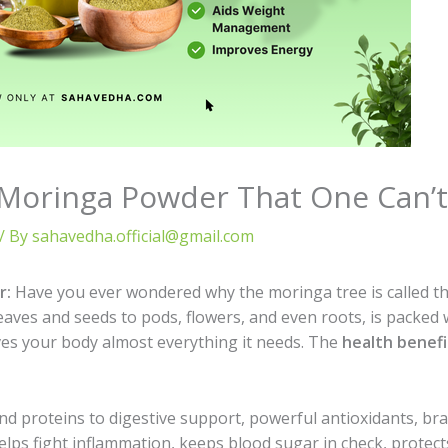
 Moringa Powder That One Can’t
/ By
sahavedha.official@gmail.com
r:
Have you ever wondered why the moringa tree is called th
leaves and seeds to pods, flowers, and even roots, is packed
ives your body almost everything it needs. The
health benef
and proteins to digestive support, powerful antioxidants, b
 helps fight inflammation, keeps blood sugar in check, protect