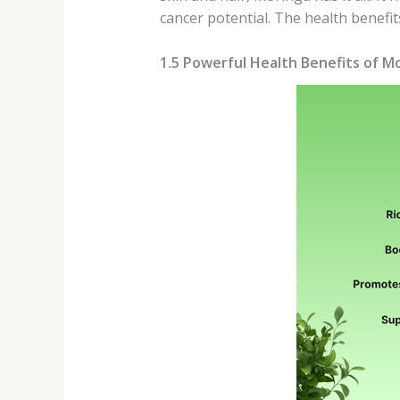
cancer potential. The health benef
1.5 Powerful Health Benefits of 