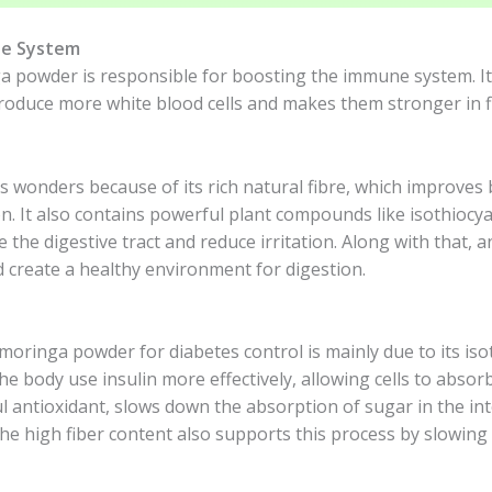
ne System
powder is responsible for boosting the immune system. It e
produce more white blood cells and makes them stronger in fi
s wonders because of its rich natural fibre, which improve
n. It also contains powerful plant compounds like isothiocy
the digestive tract and reduce irritation. Along with that, 
d create a healthy environment for digestion.
moringa powder for diabetes control is mainly due to its iso
the body use insulin more effectively, allowing cells to abs
ul antioxidant, slows down the absorption of sugar in the i
The high fiber content also supports this process by slowing