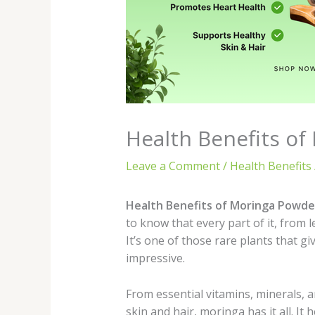
Health Benefits of
Leave a Comment
/
Health Benefits
Health Benefits of Moringa Powde
to know that every part of it, from 
It’s one of those rare plants that g
impressive.
From essential vitamins, minerals, 
skin and hair, moringa has it all. It