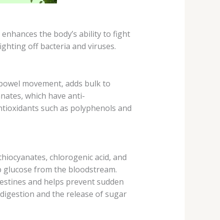
nhances the body’s ability to fight
ghting off bacteria and viruses.
s bowel movement, adds bulk to
anates, which have anti-
antioxidants such as polyphenols and
thiocyanates, chlorogenic acid, and
orb glucose from the bloodstream.
ntestines and helps prevent sudden
 digestion and the release of sugar