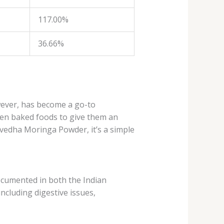
117.00%
36.66%
wever, has become a go-to
even baked foods to give them an
havedha Moringa Powder, it’s a simple
ocumented in both the Indian
including digestive issues,