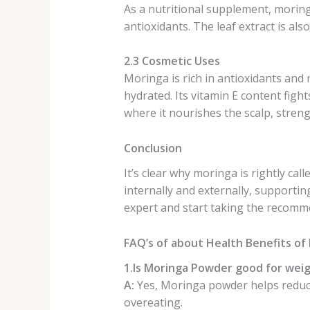
As a nutritional supplement, moringa
antioxidants. The leaf extract is a
2.3 Cosmetic Uses
Moringa is rich in antioxidants and 
hydrated. Its vitamin E content fight
where it nourishes the scalp, stren
Conclusion
It’s clear why moringa is rightly ca
internally and externally, supportin
expert and start taking the recommen
FAQ’s of about Health Benefits o
1.Is Moringa Powder good for weig
A:
Yes, Moringa powder helps reduce
overeating.