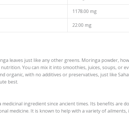
1178.00 mg
22.00 mg
ga leaves just like any other greens. Moringa powder, ho
nutrition. You can mix it into smoothies, juices, soups, or 
nd organic, with no additives or preservatives, just like Sa
ute best.
edicinal ingredient since ancient times. Its benefits are d
al medicine. It is known to help with a variety of ailments, 