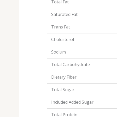
Total Fat
Saturated Fat
Trans Fat
Cholesterol
Sodium
Total Carbohydrate
Dietary Fiber
Total Sugar
Included Added Sugar
Total Protein