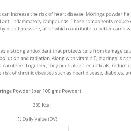
t can increase the risk of heart disease. Moringa powder he
and anti-inflammatory compounds. These components reduce 
hy blood pressure, all of which contribute to better cardiova
s a strong antioxidant that protects cells from damage cau
ollution and radiation. Along with vitamin E, moringa is ric
a-carotene. Together, they neutralize free radicals, reduce o
e risk of chronic diseases such as heart disease, diabetes, an
oringa Powder (per 100 gms Powder)
y 385 Kcal
lue (DV)