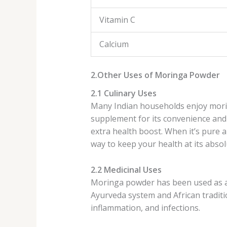
Vitamin C
Calcium
2.Other Uses of Moringa Powder
2.1 Culinary Uses
Many Indian households enjoy morin
supplement for its convenience and 
extra health boost. When it’s pure a
way to keep your health at its absol
2.2 Medicinal Uses
Moringa powder has been used as a m
Ayurveda system and African tradition
inflammation, and infections.