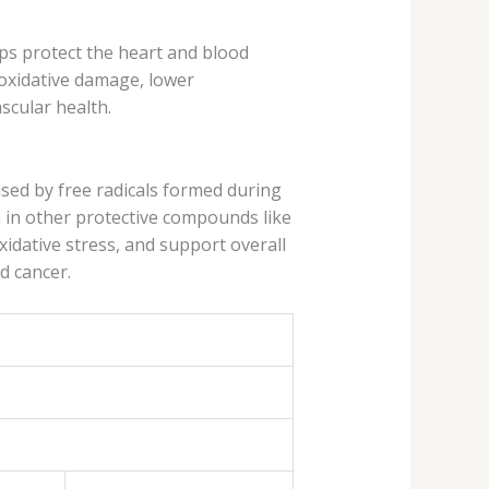
lps protect the heart and blood
oxidative damage, lower
scular health.
sed by free radicals formed during
h in other protective compounds like
xidative stress, and support overall
d cancer.