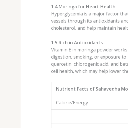
1.4 Moringa for Heart Health
Hyperglycemia is a major factor tha
vessels through its antioxidants 
cholesterol, and help maintain healt
1.5 Rich in Antioxidants
Vitamin E in moringa powder works a
digestion, smoking, or exposure to p
quercetin, chlorogenic acid, and bet
cell health, which may help lower th
Nutrient Facts of Sahavedha M
Calorie/Energ
% Daily Va