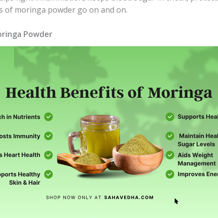
its of moringa powder go on and on.
Moringa Powder