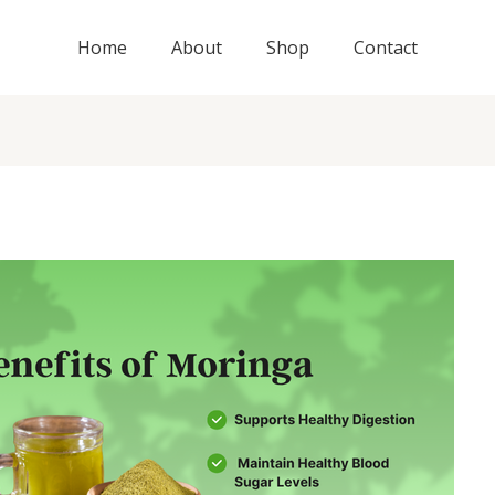
Home
About
Shop
Contact