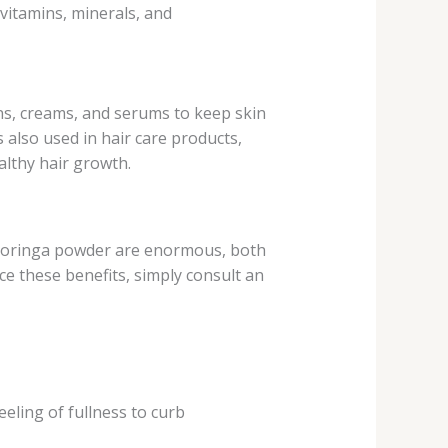
vitamins, minerals, and
ons, creams, and serums to keep skin
s also used in hair care products,
althy hair growth.
of moringa powder are enormous, both
ce these benefits, simply consult an
ling of fullness to curb