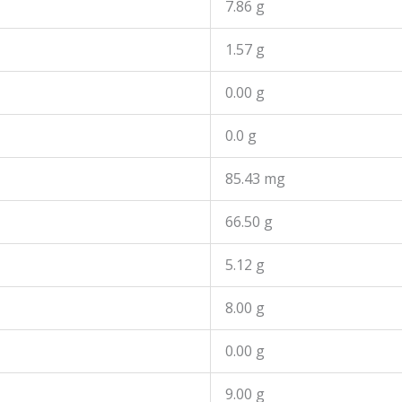
7.86 g
1.57 g
0.00 g
0.0 g
85.43 mg
66.50 g
5.12 g
8.00 g
0.00 g
9.00 g