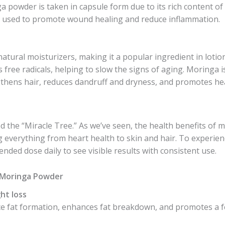
 powder is taken in capsule form due to its rich content of 
lso used to promote wound healing and reduce inflammation.
natural moisturizers, making it a popular ingredient in loti
s free radicals, helping to slow the signs of aging. Moringa i
gthens hair, reduces dandruff and dryness, and promotes he
lled the “Miracle Tree.” As we’ve seen, the health benefits 
g everything from heart health to skin and hair. To experien
ded dose daily to see visible results with consistent use.
f Moringa Powder
ht loss
 fat formation, enhances fat breakdown, and promotes a fee