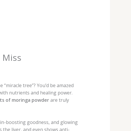
 Miss
e “miracle tree”? You’d be amazed
 with nutrients and healing power.
its of moringa powder
are truly
rain-boosting goodness, and glowing
s the liver, and even shows anti-