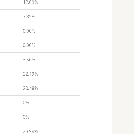
12.09%
7.85%
0.00%
0.00%
3.56%
22.19%
20.48%
0%
0%
23.94%