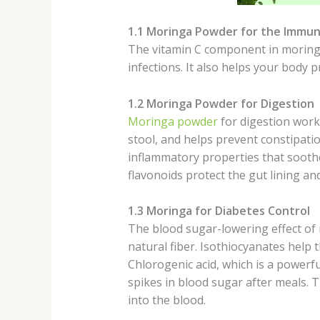
1.1 Moringa Powder for the Immu
The vitamin C component in moringa 
infections. It also helps your body 
1.2 Moringa Powder for Digestion
Moringa powder
for digestion work
stool, and helps prevent constipatio
inflammatory properties that soothe 
flavonoids protect the gut lining an
1.3 Moringa for Diabetes Control
The blood sugar-lowering effect of 
natural fiber. Isothiocyanates help 
Chlorogenic acid, which is a powerf
spikes in blood sugar after meals. 
into the blood.