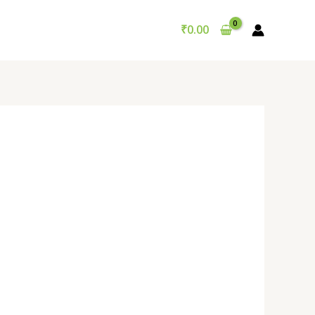
₹
0.00