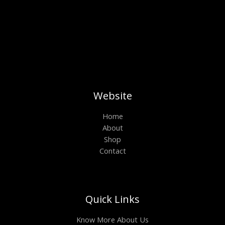
Website
Home
About
Shop
Contact
Quick Links
Know More About Us