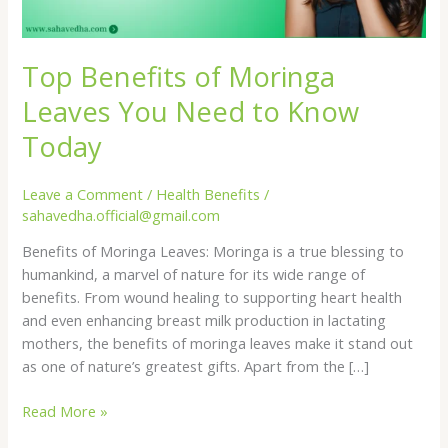
Top Benefits of Moringa
Leaves You Need to Know
Today
Leave a Comment
/
Health Benefits
/
sahavedha.official@gmail.com
Benefits of Moringa Leaves: Moringa is a true blessing to
humankind, a marvel of nature for its wide range of
benefits. From wound healing to supporting heart health
and even enhancing breast milk production in lactating
mothers, the benefits of moringa leaves make it stand out
as one of nature’s greatest gifts. Apart from the […]
Top
Read More »
Benefits