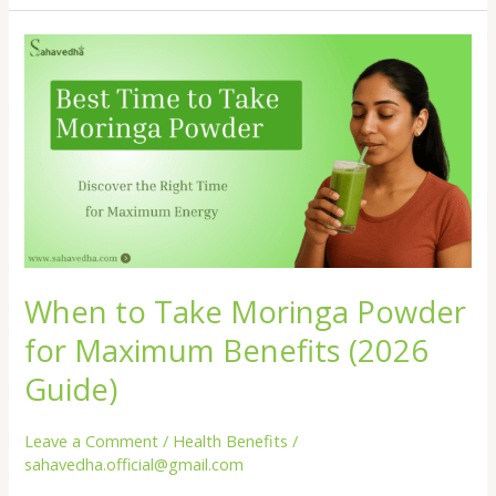
of
Moringa
Leaves
You
Need
to
Know
Today
When to Take Moringa Powder
for Maximum Benefits (2026
Guide)
Leave a Comment
/
Health Benefits
/
sahavedha.official@gmail.com